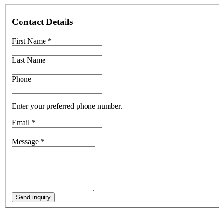
Contact Details
First Name
*
Last Name
Phone
Enter your preferred phone number.
Email
*
Message
*