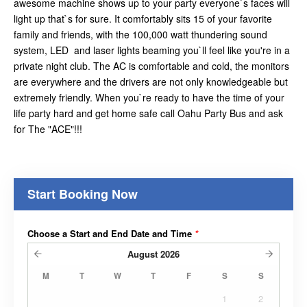
awesome machine shows up to your party everyone`s faces will
light up that`s for sure. It comfortably sits 15 of your favorite
family and friends, with the 100,000 watt thundering sound
system, LED and laser lights beaming you`ll feel like you're in a
private night club. The AC is comfortable and cold, the monitors
are everywhere and the drivers are not only knowledgeable but
extremely friendly. When you`re ready to have the time of your
life party hard and get home safe call Oahu Party Bus and ask
for The "ACE"!!!
Start Booking Now
Choose a Start and End Date and Time
*
August
2026
M
T
W
T
F
S
S
1
2