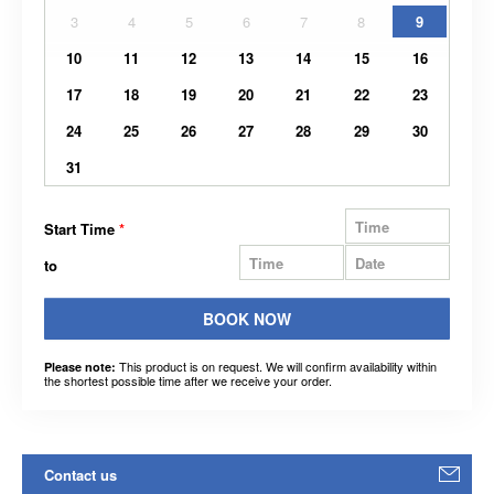
3
4
5
6
7
8
9
10
11
12
13
14
15
16
17
18
19
20
21
22
23
24
25
26
27
28
29
30
31
Start Time
*
to
BOOK NOW
This product is on request. We will confirm availability within
Please note:
the shortest possible time after we receive your order.
Contact us