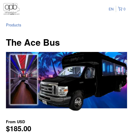
EN
0
Products
The Ace Bus
From
USD
$185.00