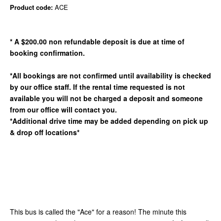
Product code:
ACE
* A $200.00 non refundable deposit is due at time of
booking confirmation.
*All bookings are not confirmed until availability is checked
by our office staff. If the rental time requested is not
available you will not be charged a deposit and someone
from our office will contact you.
*Additional drive time may be added depending on pick up
& drop off locations*
This bus is called the "Ace" for a reason! The minute this