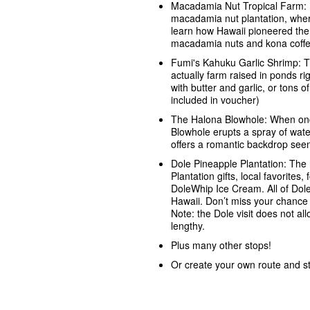
Macadamia Nut Tropical Farm: Pe
macadamia nut plantation, wher
learn how Hawaii pioneered the 
macadamia nuts and kona coffe
Fumi's Kahuku Garlic Shrimp: T
actually farm raised in ponds ri
with butter and garlic, or tons o
included in voucher)
The Halona Blowhole: When onc
Blowhole erupts a spray of wat
offers a romantic backdrop seen 
Dole Pineapple Plantation: The 
Plantation gifts, local favorite
DoleWhip Ice Cream. All of Dole
Hawaii. Don’t miss your chance 
Note: the Dole visit does not all
lengthy.
Plus many other stops!
Or create your own route and s