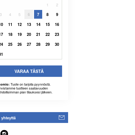
1
2
3
4
5
6
7
8
9
10
11
12
13
14
15
16
17
18
19
20
21
22
23
24
25
26
27
28
29
30
31
VARAA TÄSTÄ
Tuote on tarjolla pyynnöstä.
omio:
hvistamme tuotteen saatavuuden
hdollisimman pian tilauksesi jälkeen.
 yhteyttä