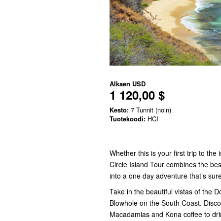
Alkaen
USD
1 120,00 $
Kesto:
7 Tunnit (noin)
Tuotekoodi:
HCI
Whether this is your first trip to th
Circle Island Tour combines the bes
into a one day adventure that’s sur
Take in the beautiful vistas of the 
Blowhole on the South Coast. Discov
Macadamias and Kona coffee to drin