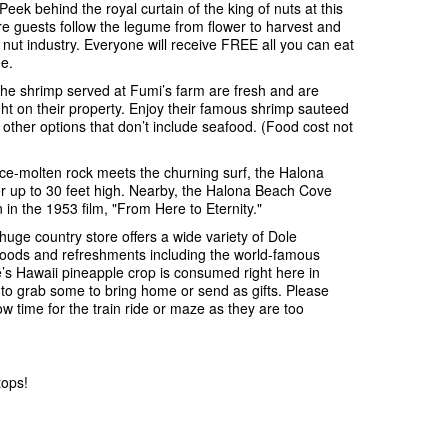
ek behind the royal curtain of the king of nuts at this
e guests follow the legume from flower to harvest and
nut industry. Everyone will receive FREE all you can eat
e.
he shrimp served at Fumi’s farm are fresh and are
ght on their property. Enjoy their famous shrimp sauteed
f other options that don’t include seafood. (Food cost not
e-molten rock meets the churning surf, the Halona
er up to 30 feet high. Nearby, the Halona Beach Cove
in the 1953 film, "From Here to Eternity."
huge country store offers a wide variety of Dole
s, foods and refreshments including the world-famous
’s Hawaii pineapple crop is consumed right here in
to grab some to bring home or send as gifts. Please
ow time for the train ride or maze as they are too
tops!