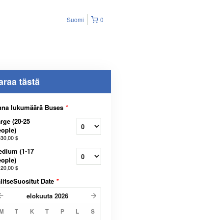
Suomi
0
araa tästä
nna lukumäärä Buses
*
rge (20-25
ople)
330,00 $
dium (1-17
ople)
120,00 $
litseSuositut Date
*
elokuuta
2026
M
T
K
T
P
L
S