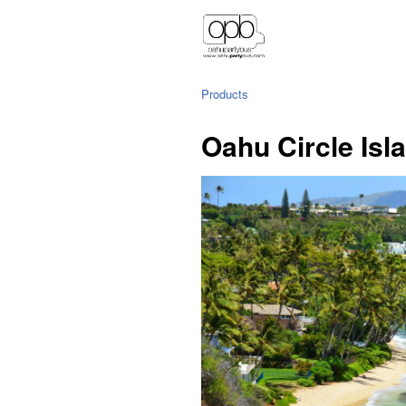
Products
Oahu Circle Isl