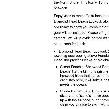
the North Shore. This tour will brin
between.
Enjoy visits to major Oahu hotspot
Diamond Head Beach Lookout, along 
are ready to show you some major fu
gear will be included. Please bring 
camera. We will provide bottled wat
some cash for lunch.
Diamond Head Beach Lookout: 200
towering outcropping above Honolul
Head and provides views of Molokai
Secret Beach at Sherwood Fores
Beach" fits the bill—this pristine
ironwood trees that surround it
can't stop here, it will take a b
meets the ocean.
Snorkeling with Sea Turtles: A 
observe the island's native popul
up with the full-face, super-pr
claim you chance to swim with th