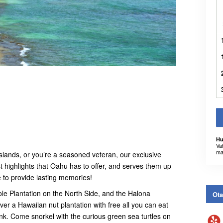
Hu
Va
ma
e islands, or you’re a seasoned veteran, our exclusive
t highlights that Oahu has to offer, and serves them up
e to provide lasting memories!
Dole Plantation on the North Side, and the Halona
Ota
er a Hawaiian nut plantation with free all you can eat
k. Come snorkel with the curious green sea turtles on