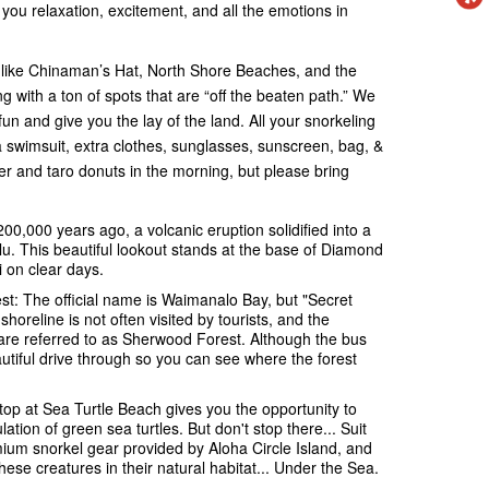
g you relaxation, excitement, and all the emotions in
s like Chinaman’s Hat, North Shore Beaches, and the
with a ton of spots that are “off the beaten path.” We
n and give you the lay of the land. All your snorkeling
a swimsuit, extra clothes, sunglasses, sunscreen, bag, &
er and taro donuts in the morning, but please bring
,000 years ago, a volcanic eruption solidified into a
u. This beautiful lookout stands at the base of Diamond
 on clear days.
t: The official name is Waimanalo Bay, but "Secret
 shoreline is not often visited by tourists, and the
 are referred to as Sherwood Forest. Although the bus
eautiful drive through so you can see where the forest
stop at Sea Turtle Beach gives you the opportunity to
ation of green sea turtles. But don't stop there... Suit
emium snorkel gear provided by Aloha Circle Island, and
ese creatures in their natural habitat... Under the Sea.