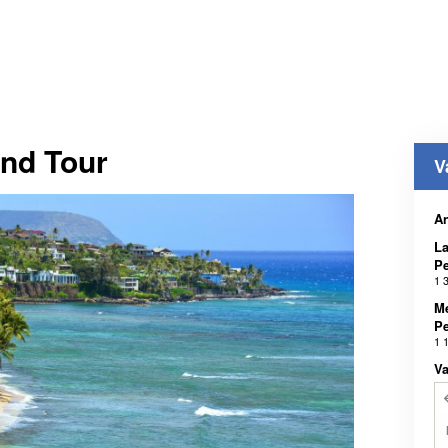
and Tour
V
A
La
Pe
1 
Me
Pe
1 
Va