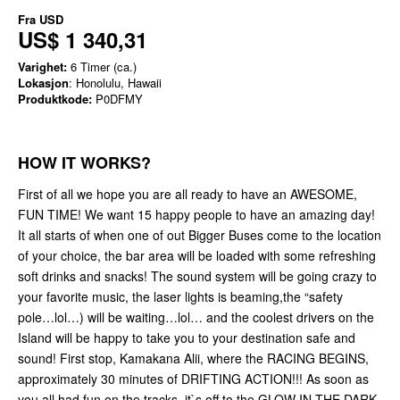
Fra
USD
US$ 1 340,31
Varighet:
6 Timer (ca.)
Lokasjon
: Honolulu, Hawaii
Produktkode:
P0DFMY
HOW IT WORKS?
First of all we hope you are all ready to have an AWESOME,
FUN TIME! We want 15 happy people to have an amazing day!
It all starts of when one of out Bigger Buses come to the location
of your choice, the bar area will be loaded with some refreshing
soft drinks and snacks! The sound system will be going crazy to
your favorite music, the laser lights is beaming,the “safety
pole…lol…) will be waiting…lol… and the coolest drivers on the
Island will be happy to take you to your destination safe and
sound! First stop, Kamakana Alii, where the RACING BEGINS,
approximately 30 minutes of DRIFTING ACTION!!! As soon as
you all had fun on the tracks, it`s off to the GLOW IN THE DARK,