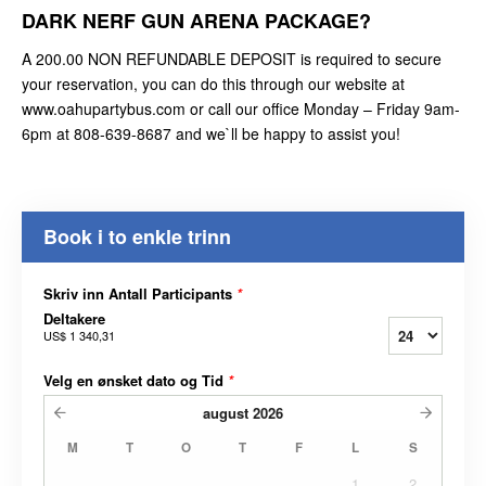
DARK NERF GUN ARENA PACKAGE?
A 200.00 NON REFUNDABLE DEPOSIT is required to secure
your reservation, you can do this through our website at
www.oahupartybus.com or call our office Monday – Friday 9am-
6pm at 808-639-8687 and we`ll be happy to assist you!
Book i to enkle trinn
Skriv inn Antall Participants
*
Deltakere
US$ 1 340,31
Velg en ønsket dato og Tid
*
august
2026
M
T
O
T
F
L
S
1
2