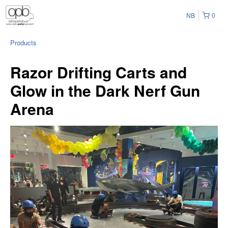
NB
0
Products
Razor Drifting Carts and
Glow in the Dark Nerf Gun
Arena