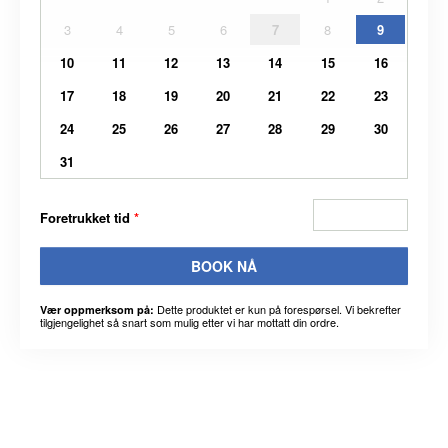
3
4
5
6
7
8
9
10
11
12
13
14
15
16
17
18
19
20
21
22
23
24
25
26
27
28
29
30
31
Foretrukket tid
*
BOOK NÅ
Dette produktet er kun på forespørsel. Vi bekrefter
Vær oppmerksom på:
tilgjengelighet så snart som mulig etter vi har mottatt din ordre.