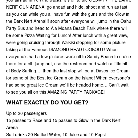
NERF GUN ARENA, go ahead and hide, shoot and run as fast
as you can while you all have fun with the guns and the Glow in
the Dark Nerf Arena!!! soon after everyone will jump in the Oahu
Party Bus and head to Ala Moana Beach Park where there will
be some Pizza Waiting for Lunch! After lunch with a great view,
were going cruising through Waikiki stopping for some picture
taking at the Famous DIAMOND HEAD LOOKOUT! When
everyone’s had a few pictures were off to Sandy Beach to cruise
there for a bit, jump out, use the restroom and watch a little bit
of Body Surfing…. then the last stop will be at Daves Ice Cream
for some of the Best Ice Cream on the Island! When everyone’s
had some great Ice Cream we`ll be headed home… Can`t wait
to see you all on this AMAZING PARTY PACKAGE!
WHAT EXACTLY DO YOU GET?
Up to 20 passengers
15 passes to Race and 15 passes to Glow in the Dark Nerf
Arena
Soft drinks 20 Bottled Water, 10 Juice and 10 Pepsi