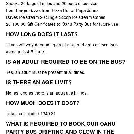
Snacks 20 bags of chips and 20 bags of cookies
Four Large Pizzas from Pizza Hut or Papa Johns
Daves Ice Cream 20 Single Scoop Ice Cream Cones
20-100.00 Gift Certificates to Oahu Party Bus for future use
HOW LONG DOES IT LAST?
Times will vary depending on pick up and drop off locations
average is 4-5 hours.
IS AN ADULT REQUIRED TO BE ON THE BUS?
Yes, an adult must be present at all times.
IS THERE AN AGE LIMIT?
No, as long as there is an adult at all times.
HOW MUCH DOES IT COST?
Total tax included 1340.31
WHAT IS REQUIRED TO BOOK OUR OAHU
PARTY BUS DRIFTING AND GLOW IN THE