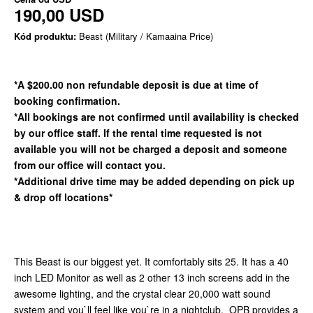
190,00 USD
Kód produktu:
Beast (Military / Kamaaina Price)
*A $200.00 non refundable deposit is due at time of
booking confirmation.
*All bookings are not confirmed until availability is checked
by our office staff. If the rental time requested is not
available you will not be charged a deposit and someone
from our office will contact you.
*Additional drive time may be added depending on pick up
& drop off locations*
This Beast is our biggest yet. It comfortably sits 25. It has a 40
inch LED Monitor as well as 2 other 13 inch screens add in the
awesome lighting, and the crystal clear 20,000 watt sound
system and you`ll feel like you`re in a nightclub. OPB provides a