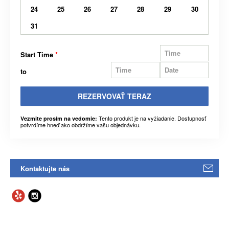
24
25
26
27
28
29
30
31
Start Time
*
to
REZERVOVAŤ TERAZ
Tento produkt je na vyžiadanie. Dostupnosť
Vezmite prosím na vedomie:
potvrdíme hneď ako obdržíme vašu objednávku.
Kontaktujte nás