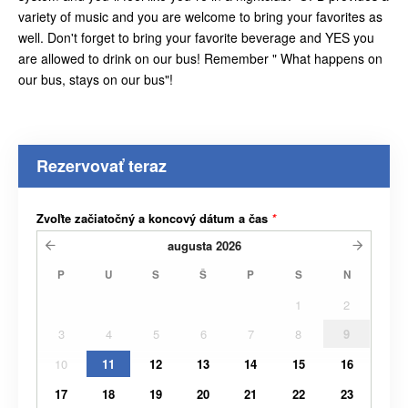
variety of music and you are welcome to bring your favorites as
well. Don't forget to bring your favorite beverage and YES you
are allowed to drink on our bus! Remember " What happens on
our bus, stays on our bus"!
Rezervovať teraz
Zvoľte začiatočný a koncový dátum a čas
*
augusta
2026
P
U
S
Š
P
S
N
1
2
3
4
5
6
7
8
9
10
11
12
13
14
15
16
17
18
19
20
21
22
23