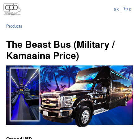
SK
0
Products
The Beast Bus (Military /
Kamaaina Price)
Cena od
USD